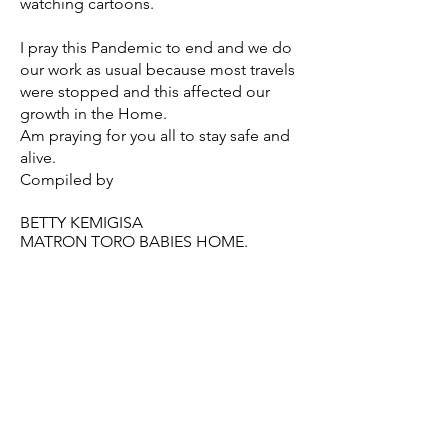
watching cartoons.
I pray this Pandemic to end and we do
our work as usual because most travels
were stopped and this affected our
growth in the Home.
Am praying for you all to stay safe and
alive.
Compiled by
BETTY KEMIGISA
MATRON TORO BABIES HOME.