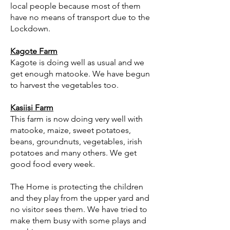
local people because most of them
have no means of transport due to the
Lockdown.
Kagote Farm
Kagote is doing well as usual and we
get enough matooke. We have begun
to harvest the vegetables too.
Kasiisi Farm
This farm is now doing very well with
matooke, maize, sweet potatoes,
beans, groundnuts, vegetables, irish
potatoes and many others. We get
good food every week.
The Home is protecting the children
and they play from the upper yard and
no visitor sees them. We have tried to
make them busy with some plays and