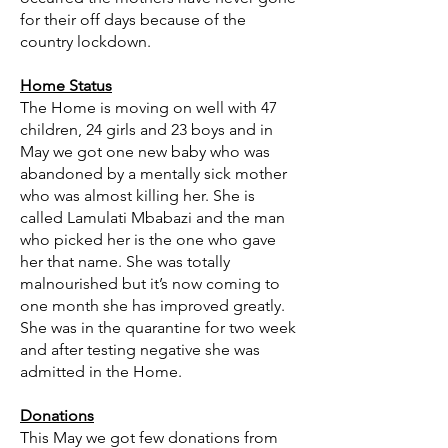
for their off days because of the
country lockdown.
Home Status
The Home is moving on well with 47
children, 24 girls and 23 boys and in
May we got one new baby who was
abandoned by a mentally sick mother
who was almost killing her. She is
called Lamulati Mbabazi and the man
who picked her is the one who gave
her that name. She was totally
malnourished but it’s now coming to
one month she has improved greatly.
She was in the quarantine for two week
and after testing negative she was
admitted in the Home.
Donations
This May we got few donations from