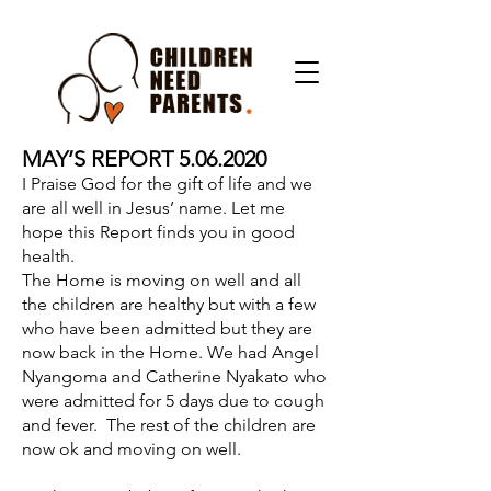
MAY’S REPORT
5.06.2020
I Praise God for the gift of life and we
are all well in Jesus’ name. Let me
hope this Report finds you in good
health.
The Home is moving on well and all
the children are healthy but with a few
who have been admitted but they are
now back in the Home. We had Angel
Nyangoma and Catherine Nyakato who
were admitted for 5 days due to cough
and fever. The rest of the children are
now ok and moving on well.