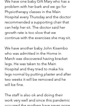
We have one baby Gift Mary who has a
problem with her bark and we go for
Physiotherapy classes in the Main
Hospital every Thursday and the doctor
recommended a supporting chair that
can help her sit. The doctor said her
growth rate is too slow that we
continue with the exercises she may sit.
We have another baby John Kisembo
who was admitted in the Home in
March was discovered having bracket
legs. He was taken to the Main
Hospital and they tried to make his
legs normal by putting plaster and after
two weeks it will be removed and he
will be fine.
The staff is also ok and doing their
work very well and since this pandemic
occurred the mothers have never gone